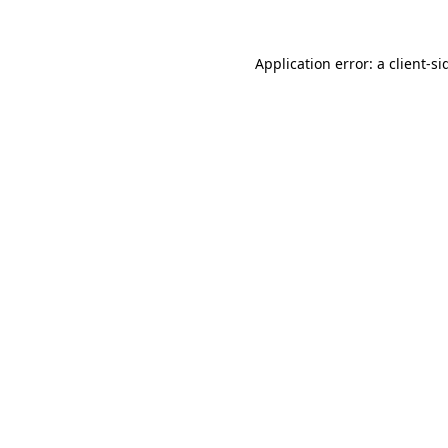
Application error: a
client
-si