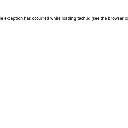
de exception has occurred while loading
tach.id
(see the
browser c