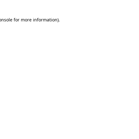
onsole
for more information).