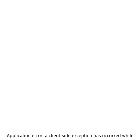
Application error: a
client
-side exception has occurred while