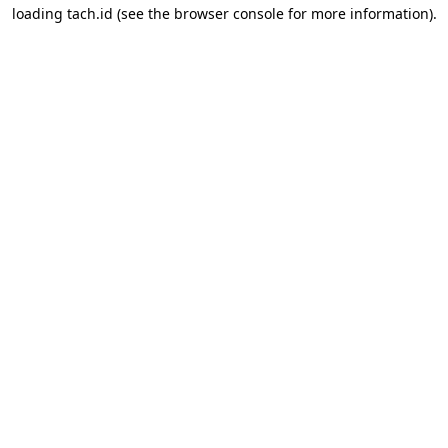
loading
tach.id
(see the
browser console
for more information).