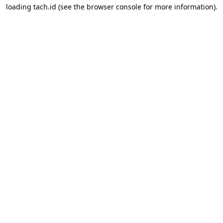
loading
tach.id
(see the
browser console
for more information).