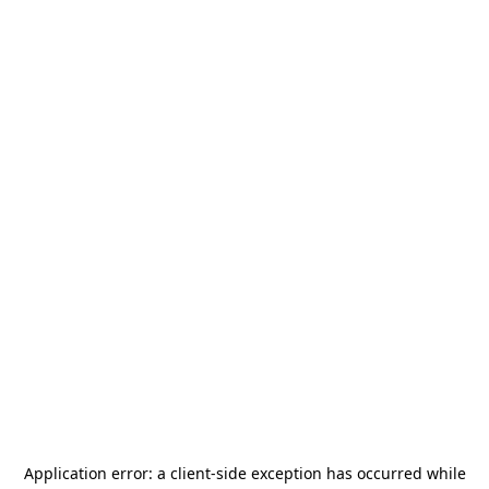
Application error: a
client
-side exception has occurred while