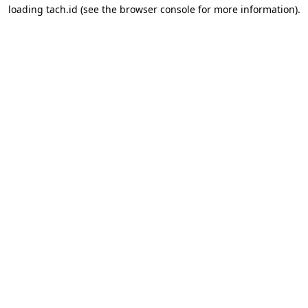
loading
tach.id
(see the
browser console
for more information).