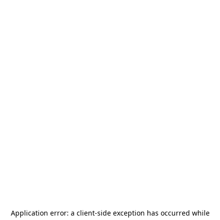
Application error: a
client
-side exception has occurred while