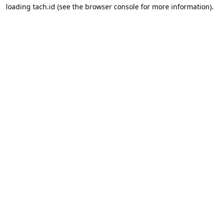
loading
tach.id
(see the
browser console
for more information).