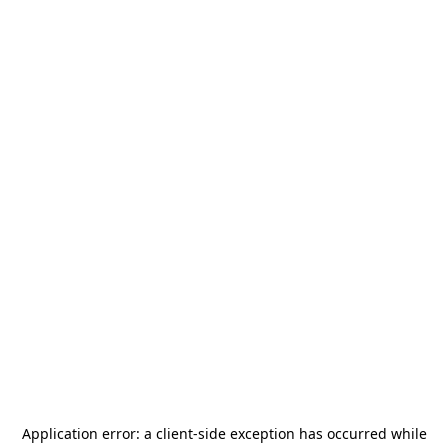
Application error: a
client
-side exception has occurred while