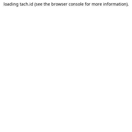
loading
tach.id
(see the
browser console
for more information).