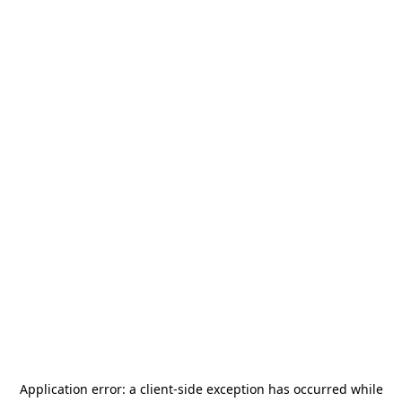
Application error: a
client
-side exception has occurred while