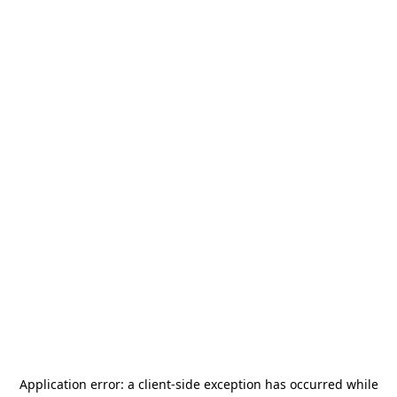
Application error: a
client
-side exception has occurred while