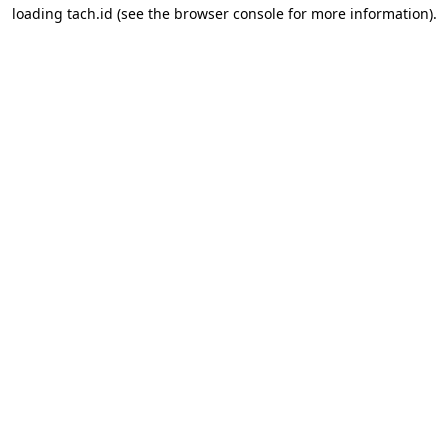
loading
tach.id
(see the
browser console
for more information).