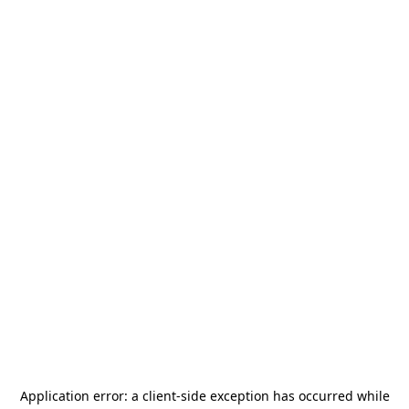
Application error: a
client
-side exception has occurred while