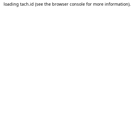
loading
tach.id
(see the
browser console
for more information).