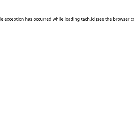
de exception has occurred while loading
tach.id
(see the
browser c