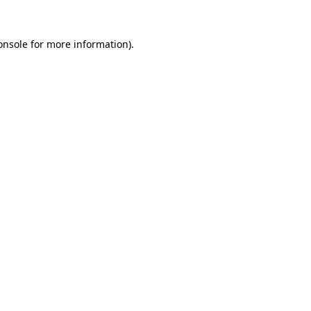
onsole
for more information).