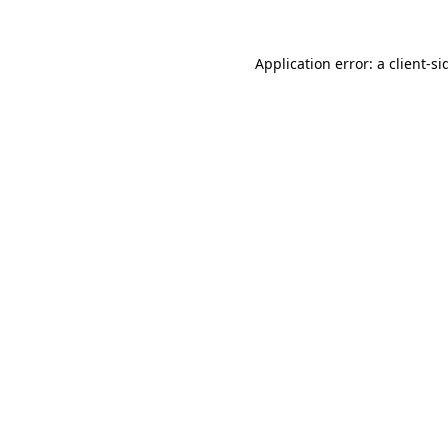
Application error: a
client
-si