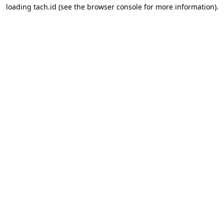
loading
tach.id
(see the
browser console
for more information).