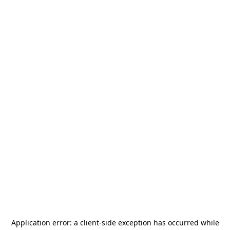
Application error: a
client
-side exception has occurred while