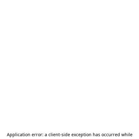
Application error: a
client
-side exception has occurred while