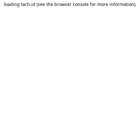
loading
tach.id
(see the
browser console
for more information).