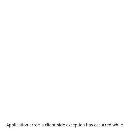
Application error: a
client
-side exception has occurred while