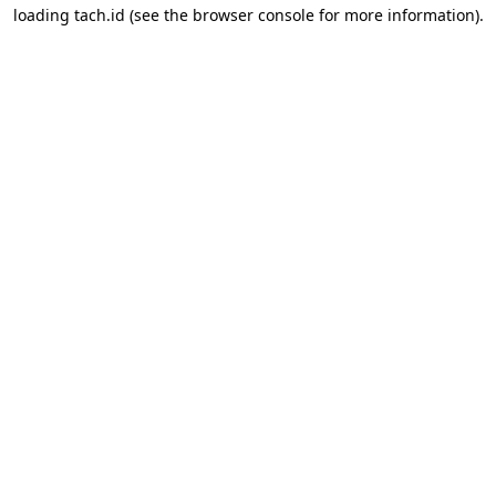
loading
tach.id
(see the
browser console
for more information).