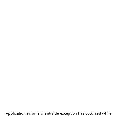
Application error: a
client
-side exception has occurred while