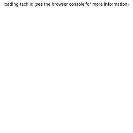
loading
tach.id
(see the
browser console
for more information).