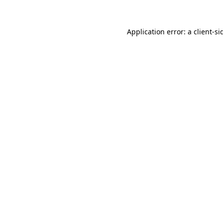
Application error: a
client
-si