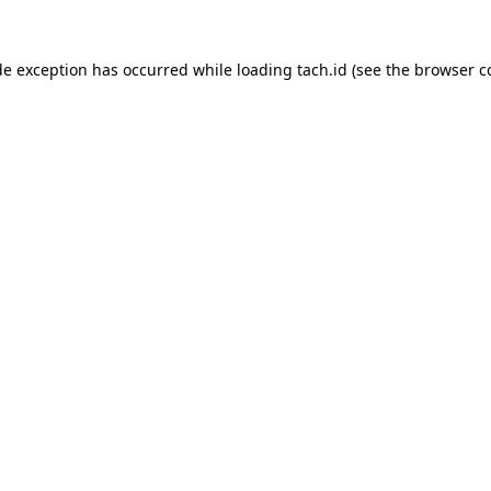
de exception has occurred while loading
tach.id
(see the
browser c