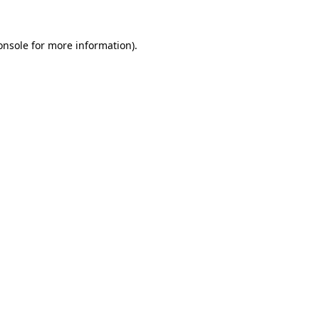
onsole
for more information).