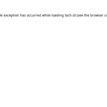
de exception has occurred while loading
tach.id
(see the
browser c