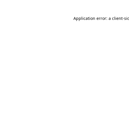
Application error: a
client
-si