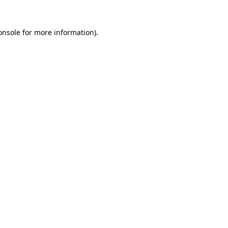
onsole
for more information).