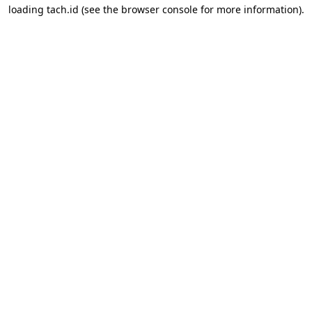
loading
tach.id
(see the
browser console
for more information).