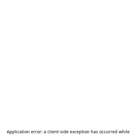
Application error: a
client
-side exception has occurred while