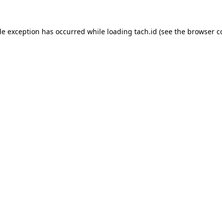
de exception has occurred while loading
tach.id
(see the
browser c