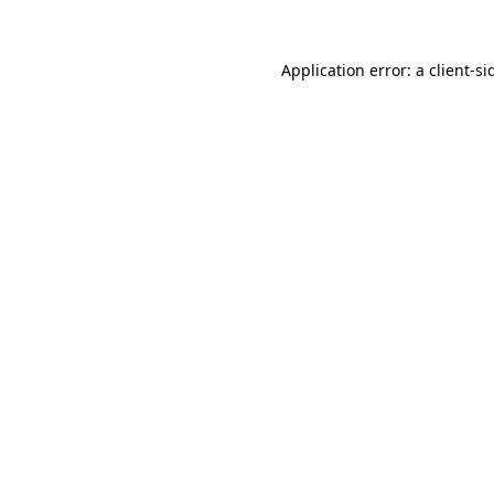
Application error: a
client
-si