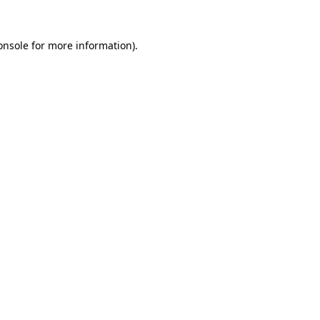
onsole
for more information).