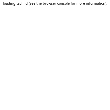
loading
tach.id
(see the
browser console
for more information).