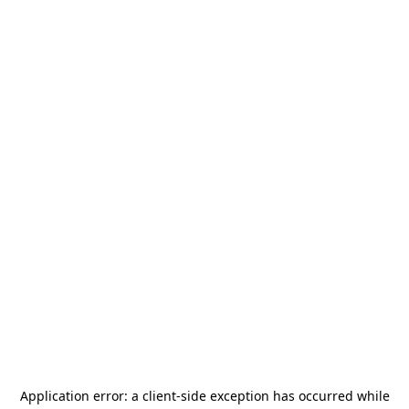
Application error: a
client
-side exception has occurred while