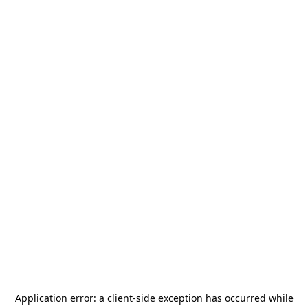
Application error: a
client
-side exception has occurred while