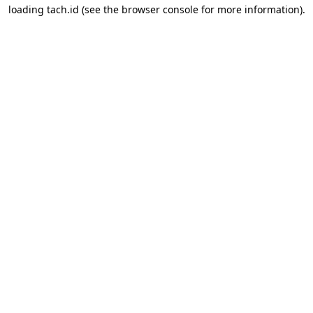
loading
tach.id
(see the
browser console
for more information).