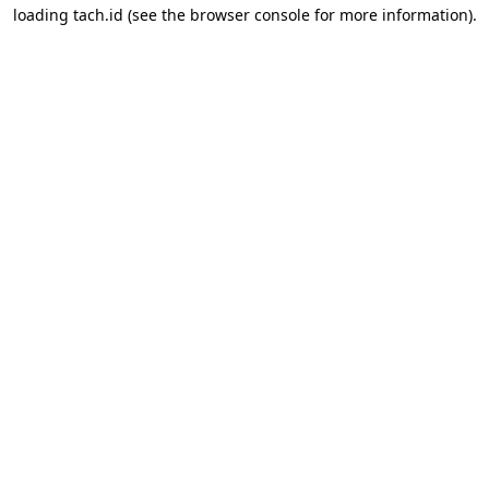
loading
tach.id
(see the
browser console
for more information).