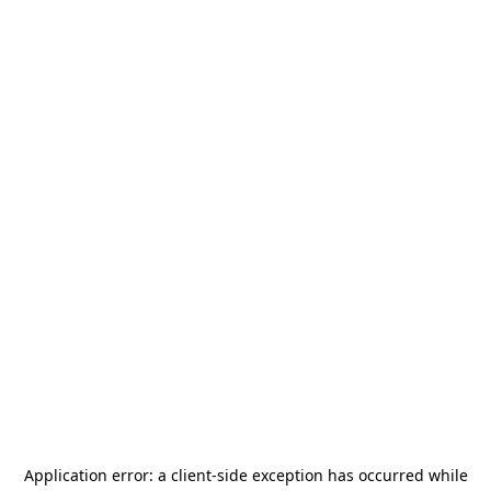
Application error: a
client
-side exception has occurred while