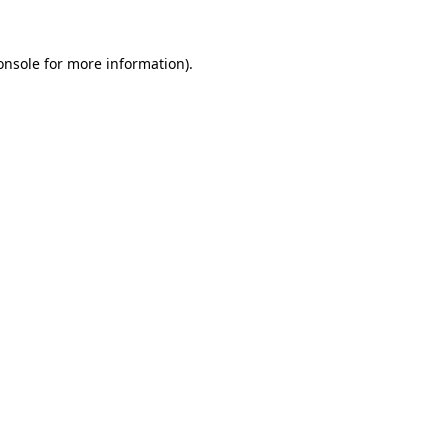
onsole
for more information).