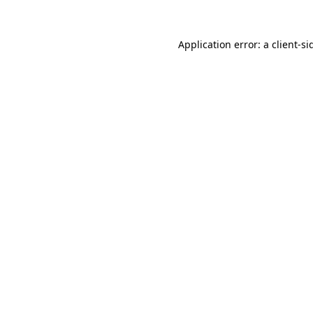
Application error: a
client
-si