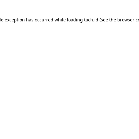
de exception has occurred while loading
tach.id
(see the
browser c