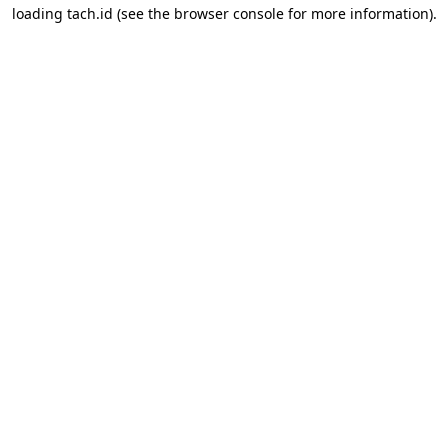
loading
tach.id
(see the
browser console
for more information).