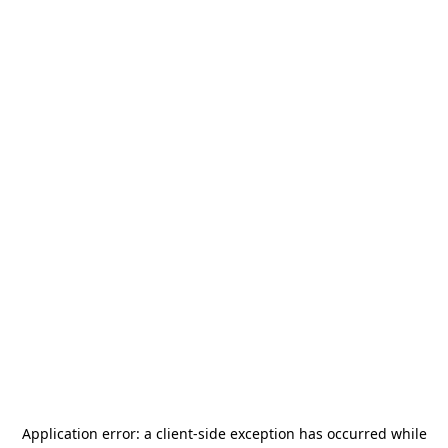
Application error: a
client
-side exception has occurred while