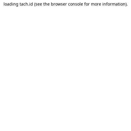
loading
tach.id
(see the
browser console
for more information).