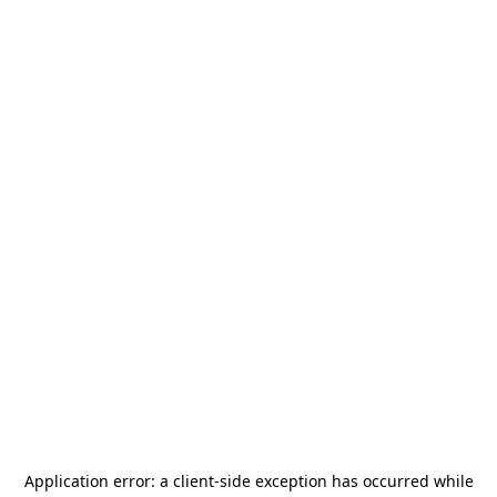
Application error: a
client
-side exception has occurred while