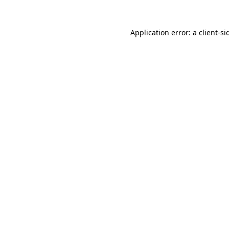
Application error: a
client
-si