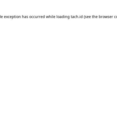
de exception has occurred while loading
tach.id
(see the
browser c