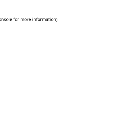
onsole
for more information).