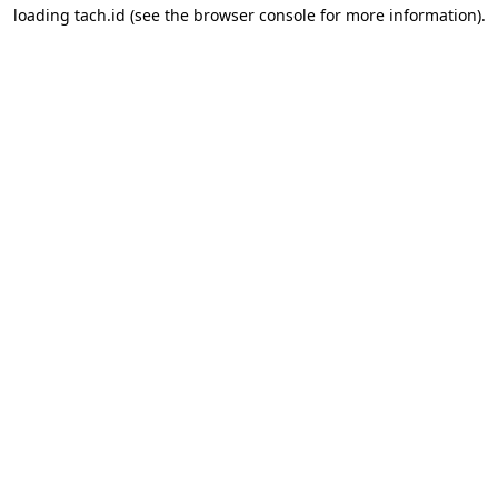
loading
tach.id
(see the
browser console
for more information).