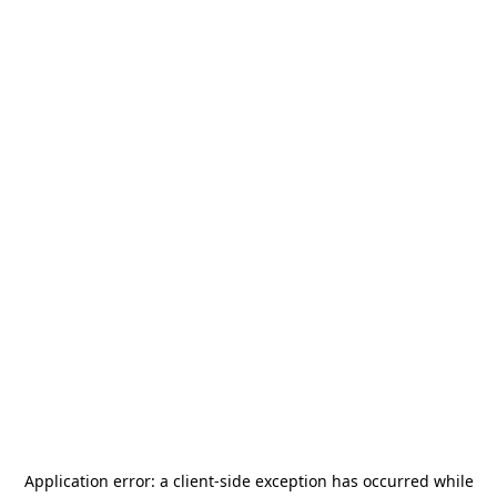
Application error: a
client
-side exception has occurred while