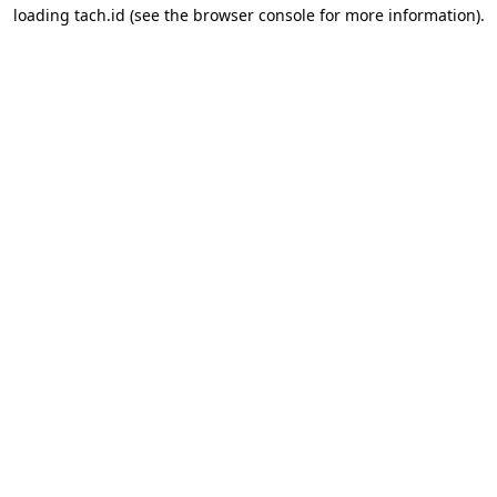
loading
tach.id
(see the
browser console
for more information).