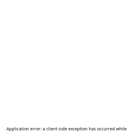
Application error: a
client
-side exception has occurred while