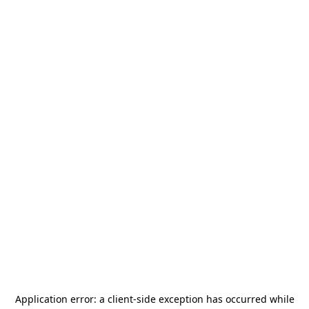
Application error: a
client
-side exception has occurred while