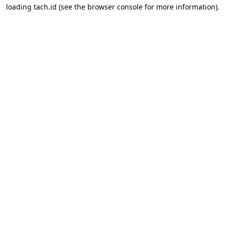
loading
tach.id
(see the
browser console
for more information).