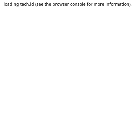
loading
tach.id
(see the
browser console
for more information).