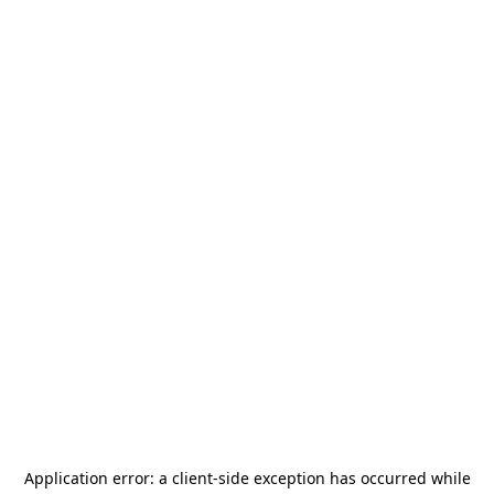
Application error: a
client
-side exception has occurred while