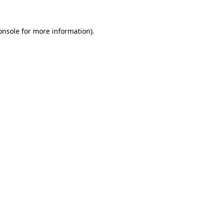
onsole
for more information).