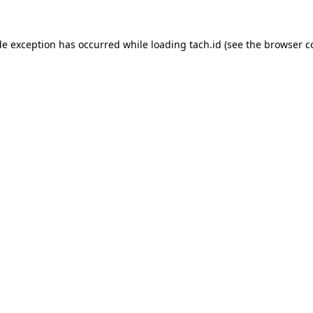
de exception has occurred while loading
tach.id
(see the
browser c