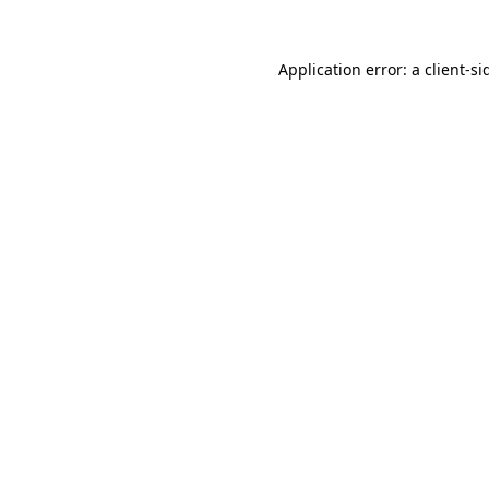
Application error: a
client
-si