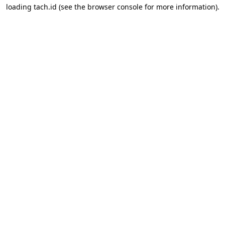
loading
tach.id
(see the
browser console
for more information).