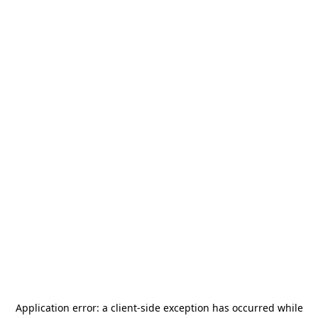
Application error: a
client
-side exception has occurred while