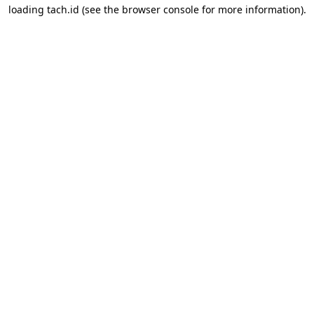
loading
tach.id
(see the
browser console
for more information).