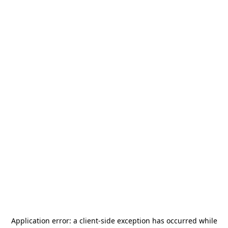
Application error: a
client
-side exception has occurred while