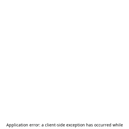
Application error: a
client
-side exception has occurred while