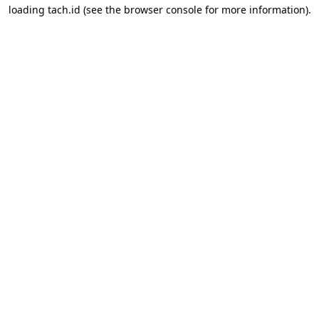
loading
tach.id
(see the
browser console
for more information).