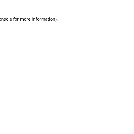
onsole
for more information).