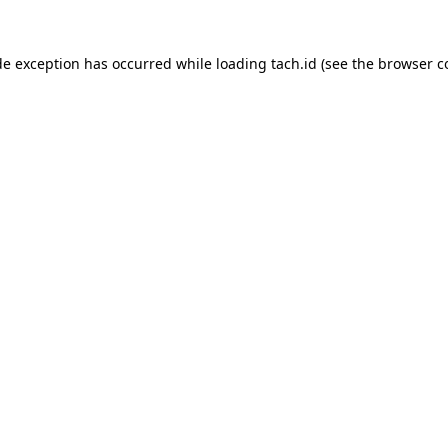
de exception has occurred while loading
tach.id
(see the
browser c