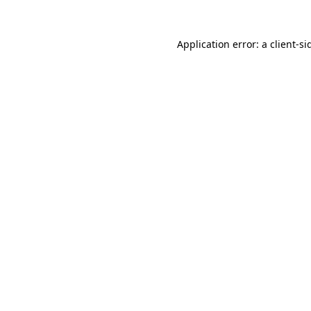
Application error: a
client
-si