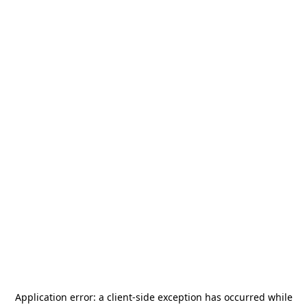
Application error: a
client
-side exception has occurred while