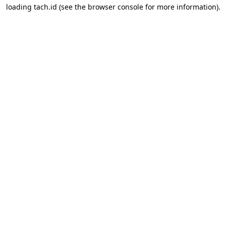
loading
tach.id
(see the
browser console
for more information).