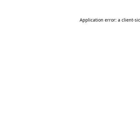
Application error: a
client
-si