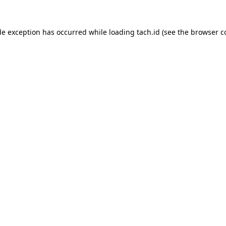
de exception has occurred while loading
tach.id
(see the
browser c