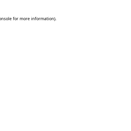
onsole
for more information).