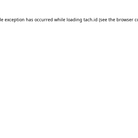
de exception has occurred while loading
tach.id
(see the
browser c