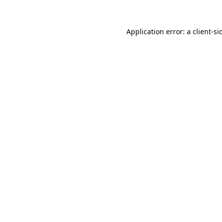
Application error: a
client
-si