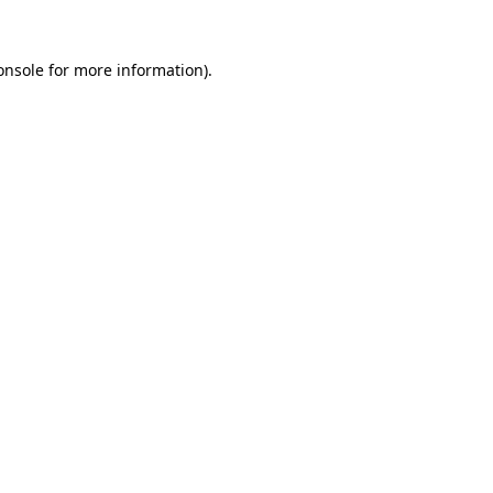
onsole
for more information).