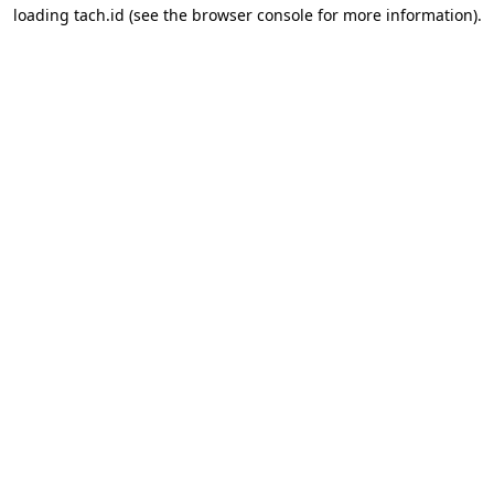
loading
tach.id
(see the
browser console
for more information).