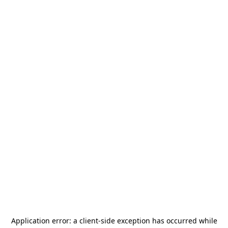
Application error: a
client
-side exception has occurred while