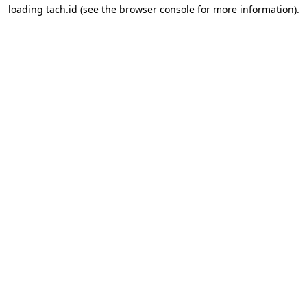
loading
tach.id
(see the
browser console
for more information).