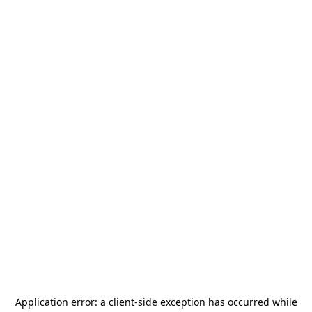
Application error: a
client
-side exception has occurred while