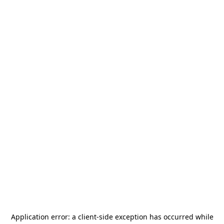
Application error: a
client
-side exception has occurred while