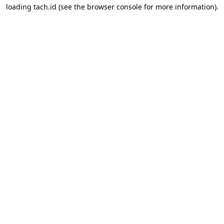
loading
tach.id
(see the
browser console
for more information).