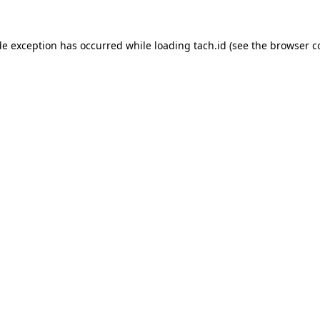
de exception has occurred while loading
tach.id
(see the
browser c