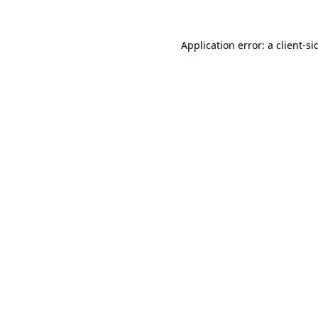
Application error: a
client
-si