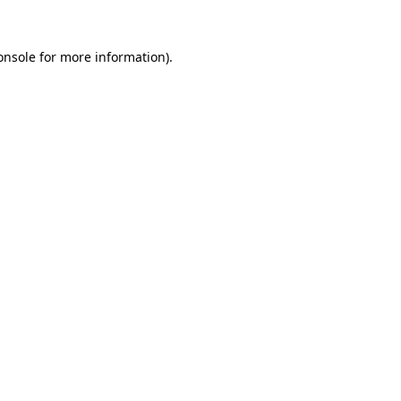
onsole
for more information).