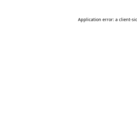
Application error: a
client
-si