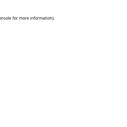
onsole
for more information).