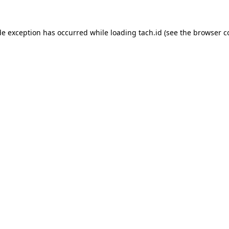
de exception has occurred while loading
tach.id
(see the
browser c