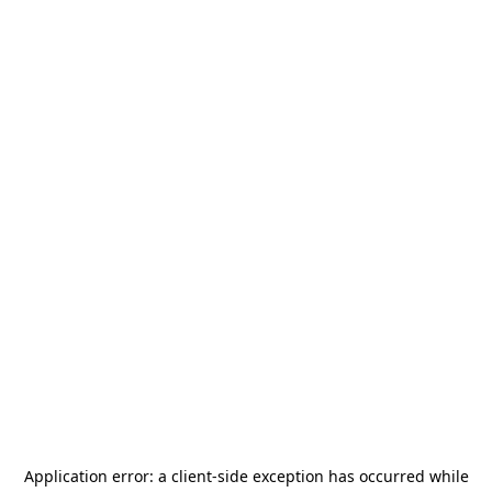
Application error: a
client
-side exception has occurred while