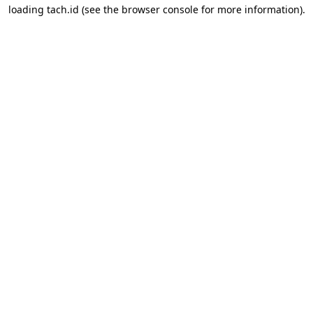
loading
tach.id
(see the
browser console
for more information).