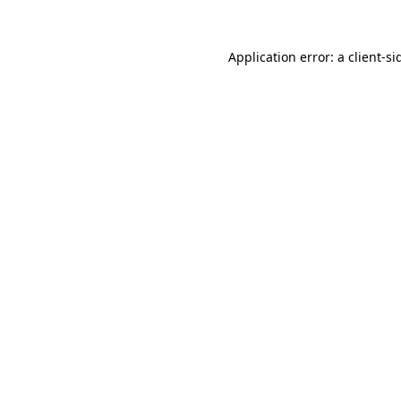
Application error: a
client
-si