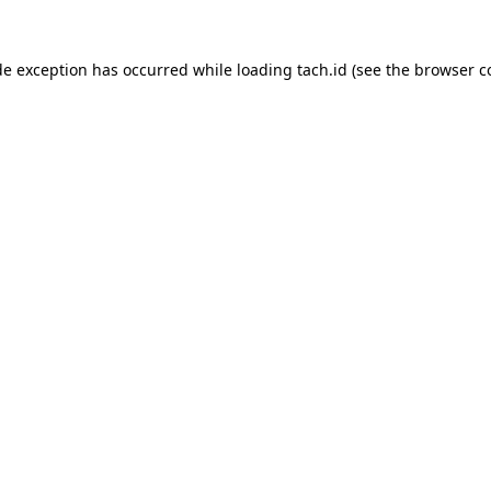
de exception has occurred while loading
tach.id
(see the
browser c