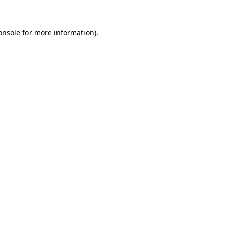
onsole
for more information).