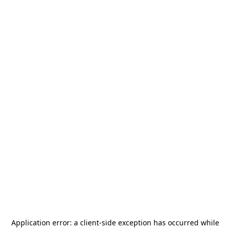
Application error: a
client
-side exception has occurred while