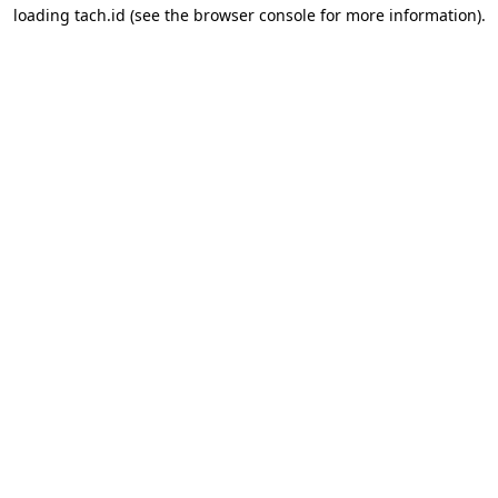
loading
tach.id
(see the
browser console
for more information).