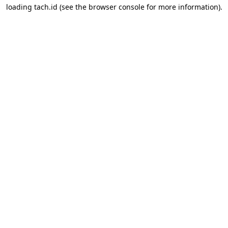
loading
tach.id
(see the
browser console
for more information).