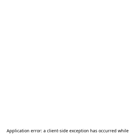
Application error: a
client
-side exception has occurred while