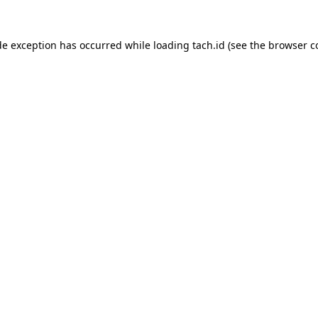
de exception has occurred while loading
tach.id
(see the
browser c