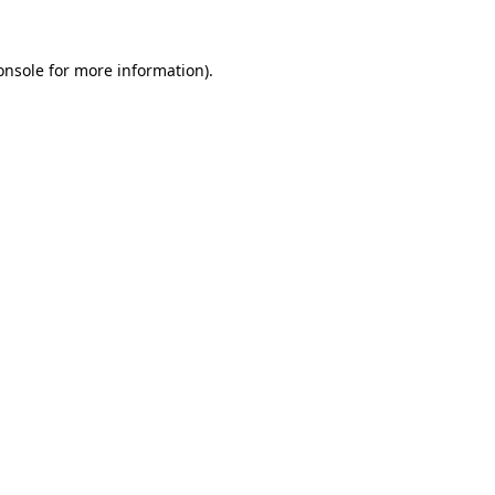
onsole
for more information).