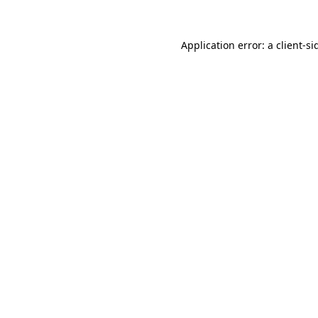
Application error: a
client
-si