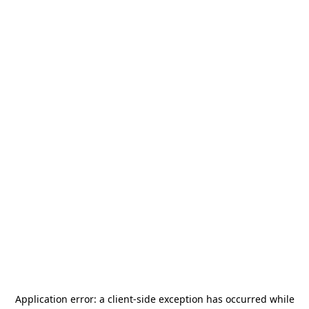
Application error: a
client
-side exception has occurred while