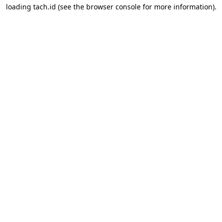
loading
tach.id
(see the
browser console
for more information).