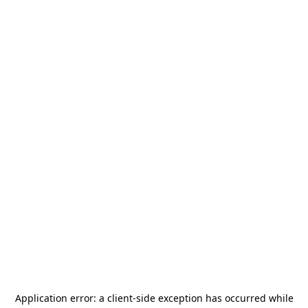
Application error: a
client
-side exception has occurred while