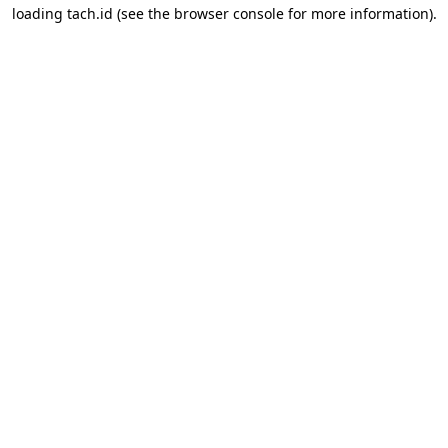
loading
tach.id
(see the
browser console
for more information).