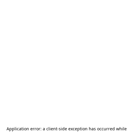
Application error: a
client
-side exception has occurred while