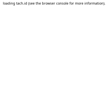
loading
tach.id
(see the
browser console
for more information).