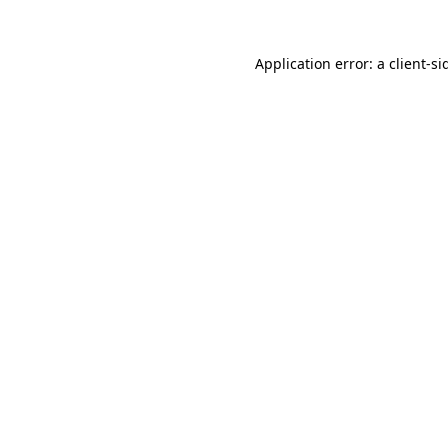
Application error: a
client
-si