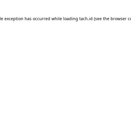
de exception has occurred while loading
tach.id
(see the
browser c