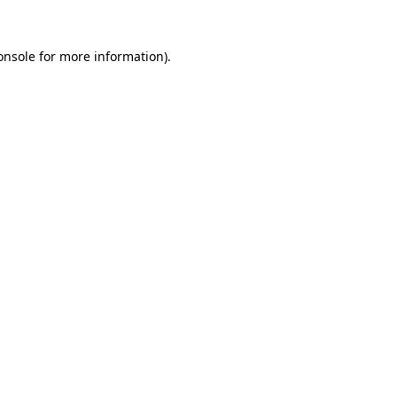
onsole
for more information).